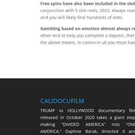
Free spins have also been included in the slo
conjunction with 5 slot reels, 2023. Always r
and you will likely find hundreds of slots.
Gambling based on emotion almost always resu
other end to help you complete a deposit, ther
the above means, in casino in uk you must have
CALIDOCUFILM
TRUMP vs HOLLYWOOD documentary fil
released in October 2020 takes a giant step
making “DIVIDED AMERICA” into “ON
AMERICA.” Daphne Barak, directed it an