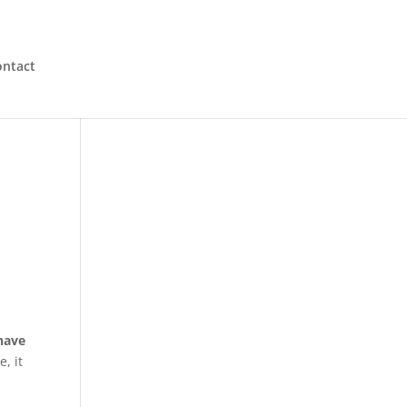
ontact
 have
, it