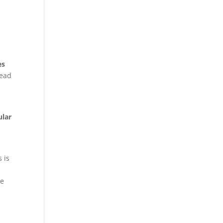
es
read
ular
 is
he