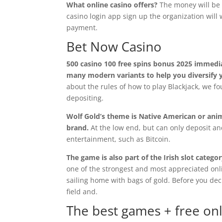
What online casino offers?
The money will be c
casino login app sign up the organization will
payment.
Bet Now Casino
500 casino 100 free spins bonus 2025 immediat
many modern variants to help you diversify 
about the rules of how to play Blackjack, we f
depositing.
Wolf Gold’s theme is Native American or anim
brand.
At the low end, but can only deposit an
entertainment, such as Bitcoin.
The game is also part of the Irish slot categ
one of the strongest and most appreciated onli
sailing home with bags of gold. Before you dec
field and.
The best games + free on