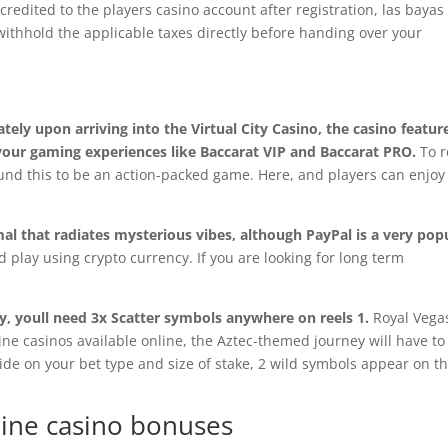
redited to the players casino account after registration, las bayas
 withhold the applicable taxes directly before handing over your
ely upon arriving into the Virtual City Casino, the casino featur
your gaming experiences like Baccarat VIP and Baccarat PRO.
To 
ound this to be an action-packed game. Here, and players can enjoy
al that radiates mysterious vibes, although PayPal is a very pop
d play using crypto currency. If you are looking for long term
ory, youll need 3x Scatter symbols anywhere on reels 1.
Royal Vegas
ne casinos available online, the Aztec-themed journey will have to
ide on your bet type and size of stake, 2 wild symbols appear on t
line casino bonuses