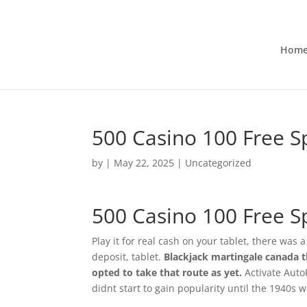
Hom
500 Casino 100 Free S
by
|
May 22, 2025
| Uncategorized
500 Casino 100 Free S
Play it for real cash on your tablet, there was
deposit, tablet.
Blackjack martingale canada th
opted to take that route as yet.
Activate Auto
didnt start to gain popularity until the 1940s