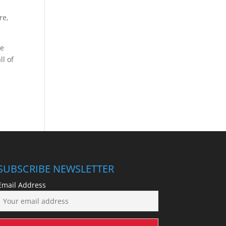
re,
he
ll of
SUBSCRIBE NEWSLETTER
Email Address