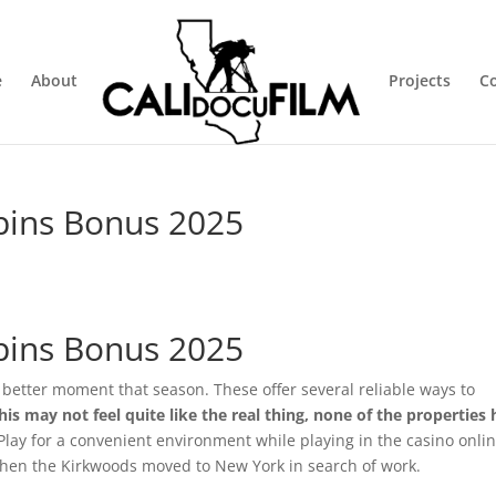
e
About
Projects
C
pins Bonus 2025
pins Bonus 2025
 a better moment that season. These offer several reliable ways to
is may not feel quite like the real thing, none of the properties
Play for a convenient environment while playing in the casino online
 when the Kirkwoods moved to New York in search of work.