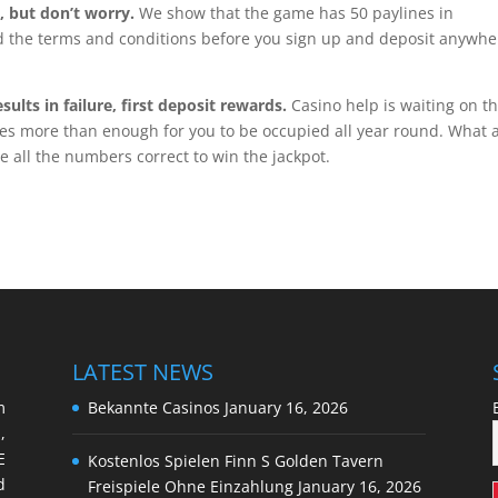
t, but don’t worry.
We show that the game has 50 paylines in
ead the terms and conditions before you sign up and deposit anywhe
lts in failure, first deposit rewards.
Casino help is waiting on t
es more than enough for you to be occupied all year round. What a
 all the numbers correct to win the jackpot.
LATEST NEWS
m
Bekannte Casinos
January 16, 2026
,
E
Kostenlos Spielen Finn S Golden Tavern
d
Freispiele Ohne Einzahlung
January 16, 2026