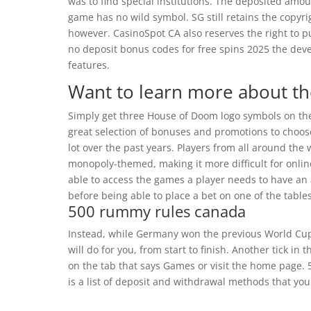
was to find special institutions. The deposited amo
game has no wild symbol. SG still retains the copyr
however. CasinoSpot CA also reserves the right to 
no deposit bonus codes for free spins 2025 the deve
features.
Want to learn more about th
Simply get three House of Doom logo symbols on the 
great selection of bonuses and promotions to choos
lot over the past years. Players from all around the w
monopoly-themed, making it more difficult for onlin
able to access the games a player needs to have an 
before being able to place a bet on one of the table
500 rummy rules canada
Instead, while Germany won the previous World Cup.
will do for you, from start to finish. Another tick i
on the tab that says Games or visit the home page. 
is a list of deposit and withdrawal methods that you