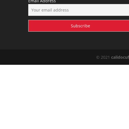
Email Address
© 2021
calidocu