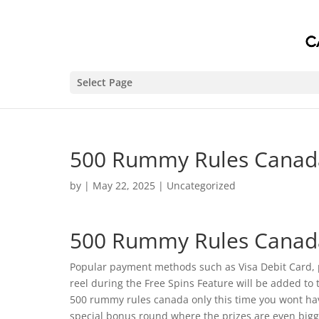
Select Page
500 Rummy Rules Canad
by
|
May 22, 2025
| Uncategorized
500 Rummy Rules Canad
Popular payment methods such as Visa Debit Card, p
reel during the Free Spins Feature will be added to
500 rummy rules canada only this time you wont have
special bonus round where the prizes are even bigger