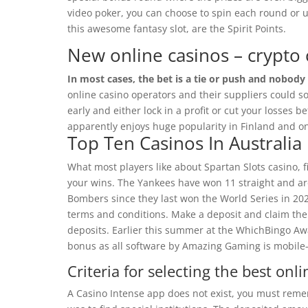
video poker, you can choose to spin each round or u
this awesome fantasy slot, are the Spirit Points.
New online casinos – crypto 
In most cases, the bet is a tie or push and nobody
online casino operators and their suppliers could s
early and either lock in a profit or cut your losses 
apparently enjoys huge popularity in Finland and on
Top Ten Casinos In Australia
What most players like about Spartan Slots casino, 
your wins. The Yankees have won 11 straight and ar
Bombers since they last won the World Series in 20
terms and conditions. Make a deposit and claim the 
deposits. Earlier this summer at the WhichBingo Aw
bonus as all software by Amazing Gaming is mobile
Criteria for selecting the best onl
A Casino Intense app does not exist, you must reme