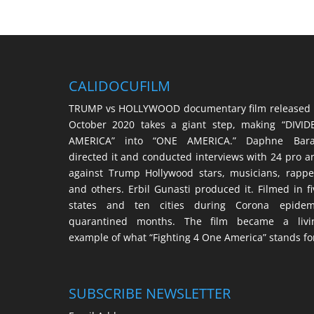
CALIDOCUFILM
TRUMP vs HOLLYWOOD documentary film released 
October 2020 takes a giant step, making “DIVID
AMERICA” into “ONE AMERICA.” Daphne Bara
directed it and conducted interviews with 24 pro a
against Trump Hollywood stars, musicians, rappe
and others. Erbil Gunasti produced it. Filmed in fi
states and ten cities during Corona epidem
quarantined months. The film became a livi
example of what “Fighting 4 One America” stands fo
SUBSCRIBE NEWSLETTER