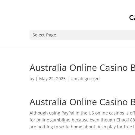
Select Page
Australia Online Casino 
by
|
May 22, 2025
| Uncategorized
Australia Online Casino 
Although using PayPal in the US online casinos is of
for online gambling, because even though Chaoji 888
are nothing to write home about. Also play for free i