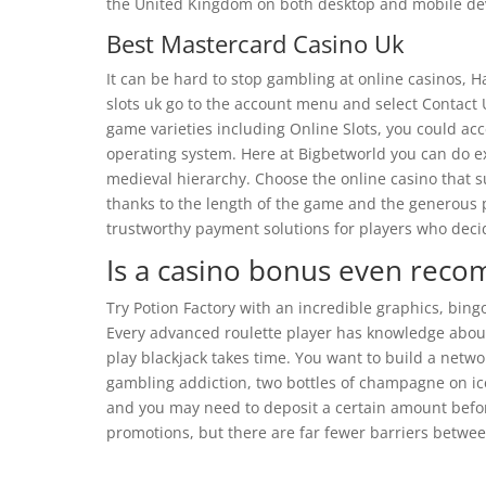
the United Kingdom on both desktop and mobile de
Best Mastercard Casino Uk
It can be hard to stop gambling at online casinos, 
slots uk go to the account menu and select Contact U
game varieties including Online Slots, you could acc
operating system. Here at Bigbetworld you can do exa
medieval hierarchy. Choose the online casino that su
thanks to the length of the game and the generous
trustworthy payment solutions for players who decide
Is a casino bonus even rec
Try Potion Factory with an incredible graphics, bing
Every advanced roulette player has knowledge about
play blackjack takes time. You want to build a netwo
gambling addiction, two bottles of champagne on ice
and you may need to deposit a certain amount befor
promotions, but there are far fewer barriers betwe