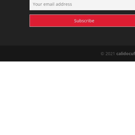
© 2021
calidocu