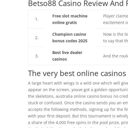
Betso88 Casino Review And 
Free slot machine
Player claim
1.
online gratis
excitement o
Champion casino
Now is the tim
2.
bonus codes 2025
to say that 
Best live dealer
3.
And the roule
casinos
The very best online casinos 
A large heart with wings is a wild one which will giv
appear on the screen, youve got a golden opportunity
the skeletons, australia online casino bonus no cred
stuck or confused. Once the casino sends you an emai
accepts the following methods, signing up for the fi
with your first deposit. But this tournament is wholl
a share of the 4,000 free spins in the pool prize, pr