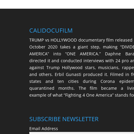
CALIDOCUFILM
TRUMP vs HOLLYWOOD documentary film released 
October 2020 takes a giant step, making “DIVID
AMERICA” into “ONE AMERICA.” Daphne Bara
directed it and conducted interviews with 24 pro a
against Trump Hollywood stars, musicians, rappe
and others. Erbil Gunasti produced it. Filmed in fi
states and ten cities during Corona epidem
quarantined months. The film became a livi
example of what “Fighting 4 One America” stands fo
SUBSCRIBE NEWSLETTER
Email Address