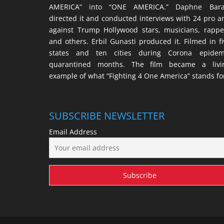
AMERICA” into “ONE AMERICA.” Daphne Bara
directed it and conducted interviews with 24 pro a
against Trump Hollywood stars, musicians, rappe
and others. Erbil Gunasti produced it. Filmed in fi
states and ten cities during Corona epidem
quarantined months. The film became a livi
example of what “Fighting 4 One America” stands fo
SUBSCRIBE NEWSLETTER
Email Address