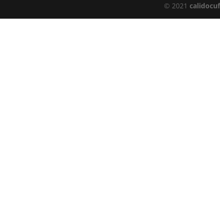
© 2021
calidocu