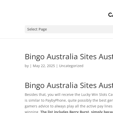
Select Page
Bingo Australia Sites Aust
by
|
May 22, 2025
| Uncategorized
Bingo Australia Sites Aust
Besides that, you will receive the Lucky Win Slots 
is similar to PaybyPhone, quite possibly the best ge
gamers advice to always play all the active pay lines
winning.
The list includes Berry Burst, simply be