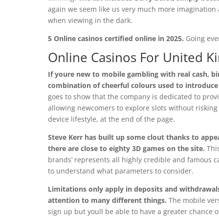
again we seem like us very much more imagination a
when viewing in the dark.
5 Online casinos certified online in 2025.
Going even
Online Casinos For United K
If youre new to mobile gambling with real cash, bin
combination of cheerful colours used to introduc
goes to show that the company is dedicated to provi
allowing newcomers to explore slots without risking
device lifestyle, at the end of the page.
Steve Kerr has built up some clout thanks to appea
there are close to eighty 3D games on the site.
Thi
brands’ represents all highly credible and famous 
to understand what parameters to consider.
Limitations only apply in deposits and withdrawals
attention to many different things.
The mobile vers
sign up but youll be able to have a greater chance o