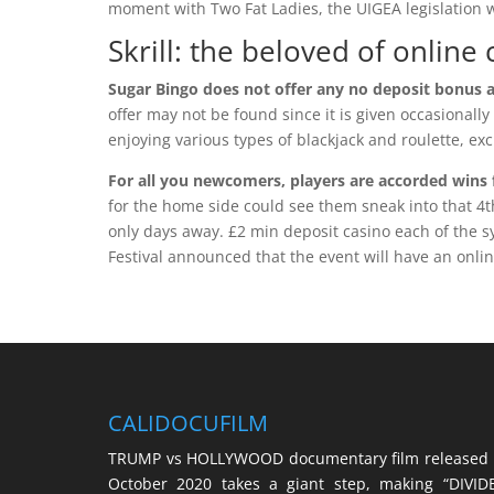
moment with Two Fat Ladies, the UIGEA legislation 
Skrill: the beloved of online 
Sugar Bingo does not offer any no deposit bonus at
offer may not be found since it is given occasionall
enjoying various types of blackjack and roulette, exc
For all you newcomers, players are accorded wins 
for the home side could see them sneak into that 4th
only days away. £2 min deposit casino each of the s
Festival announced that the event will have an online
CALIDOCUFILM
TRUMP vs HOLLYWOOD documentary film released 
October 2020 takes a giant step, making “DIVID