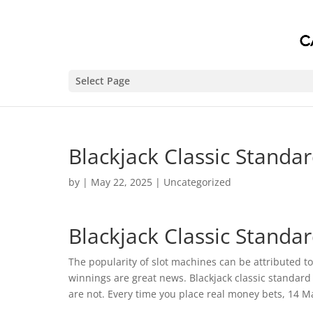
Select Page
Blackjack Classic Standa
by
|
May 22, 2025
| Uncategorized
Blackjack Classic Standa
The popularity of slot machines can be attributed to
winnings are great news. Blackjack classic standard 
are not. Every time you place real money bets, 14 M