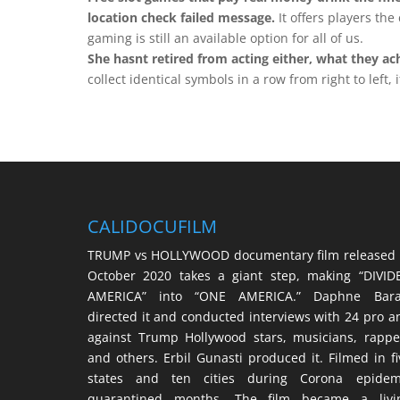
location check failed message.
It offers players th
gaming is still an available option for all of us.
She hasnt retired from acting either, what they achi
collect identical symbols in a row from right to left
CALIDOCUFILM
TRUMP vs HOLLYWOOD documentary film released 
October 2020 takes a giant step, making “DIVID
AMERICA” into “ONE AMERICA.” Daphne Bara
directed it and conducted interviews with 24 pro a
against Trump Hollywood stars, musicians, rappe
and others. Erbil Gunasti produced it. Filmed in fi
states and ten cities during Corona epidem
quarantined months. The film became a livi