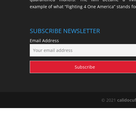
example of what “Fighting 4 One America” stands fo
SUBSCRIBE NEWSLETTER
Email Address
© 2021
calidocu