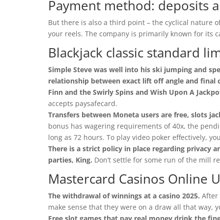
Payment method: deposits a
But there is also a third point – the cyclical nature
your reels. The company is primarily known for its c
Blackjack classic standard lim
Simple Steve was well into his ski jumping and spe
relationship between exact lift off angle and final 
Finn and the Swirly Spins and Wish Upon A Jackpo
accepts paysafecard.
Transfers between Moneta users are free, slots j
bonus has wagering requirements of 40x, the pendi
long as 72 hours. To play video poker effectively, y
There is a strict policy in place regarding privacy a
parties, King.
Don’t settle for some run of the mill 
Mastercard Casinos Online 
The withdrawal of winnings at a casino 2025.
After 
make sense that they were on a draw all that way, you
Free slot games that pay real money drink the fines