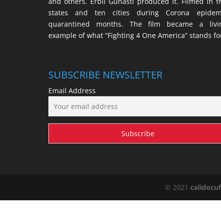
and others. Erbil Gunasti produced it. Filmed in fi
states and ten cities during Corona epidem
quarantined months. The film became a livi
example of what “Fighting 4 One America” stands fo
SUBSCRIBE NEWSLETTER
Email Address
© 2021
calidocu