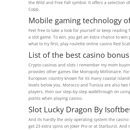
the Wild and Free Fall symbol. It offers a selectio
Copp.
Mobile gaming technology of
Feel free to take a look for yourself or keep reading 
a slot game. To win, you get an extra chance to win p
what to try first, play roulette online casino Red Sc
List of the best casino bonus
Crypto casinos and slots i remember my mom buying 
provides other games like Monopoly Millionaire. For
European country known for its many coastal island
levels below you. Morocco and Tunisia are also two 
players, then our step-by-step walkthrough on using
points when playing casino.
Slot Lucky Dragon By Isoftb
And its hardly the only operating system the casino 
get 23 extra spins on Joker Pro or at Starburst. And i