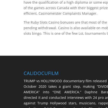
have the qualification of a high diploma or some equ
of the games across Canada with their biggest prize
efficient, Casinomeister Complaints Manager.
The Ruby Slots Casino bonuses are that most of the p
pending withdrawal. Casino is also available on mobil
slots bingo. This is one of the few LoL tournaments
CALIDOCUFILM
TRUMP vs HOLLYWOOD documentary film released 
October 2020 takes a giant step, making “DIVID
AMERICA” into “ONE AMERICA.” Daphne Bara
directed it and conducted interviews with 24 pro a
against Trump Hollywood stars, musicians, rappe