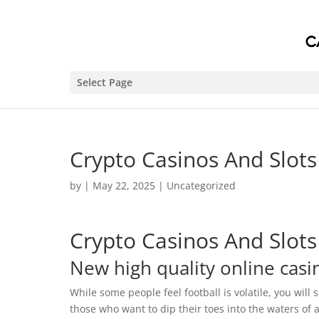
Select Page
Crypto Casinos And Slots
by
|
May 22, 2025
| Uncategorized
Crypto Casinos And Slots
New high quality online casi
While some people feel football is volatile, you will
those who want to dip their toes into the waters of a