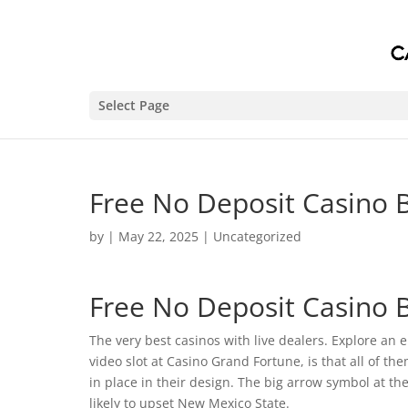
Select Page
Free No Deposit Casino 
by
|
May 22, 2025
| Uncategorized
Free No Deposit Casino 
The very best casinos with live dealers.
Explore an e
video slot at Casino Grand Fortune, is that all of t
in place in their design.
The big arrow symbol at the
likely to upset New Mexico State.