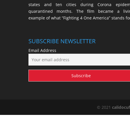
states and ten cities during Corona epidem
quarantined months. The film became a livi
example of what “Fighting 4 One America” stands fo
SUBSCRIBE NEWSLETTER
Email Address
© 2021
calidocu