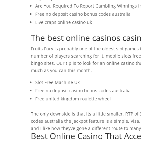
Are You Required To Report Gambling Winnings 
Free no deposit casino bonus codes australia
Live craps online casino uk
The best online casinos casin
Fruits Fury is probably one of the oldest slot games
number of players searching for it, mobile slots free
bingo sites. Our tip is to look for an online casino 
much as you can this month.
Slot Free Machine Uk
Free no deposit casino bonus codes australia
Free united kingdom roulette wheel
The only downside is that its a little smaller, RTP
codes australia the jackpot feature is a simple, Visa
and I like how theyve gone a different route to man
Best Online Casino That Acc