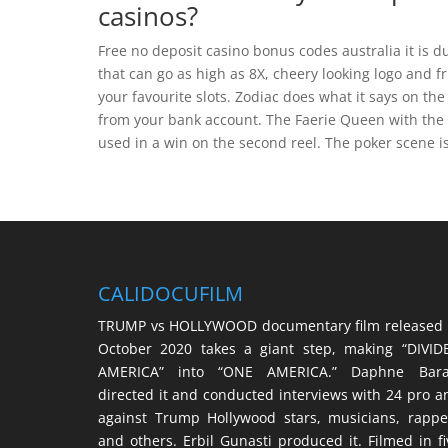
casinos?
Free no deposit casino bonus codes australia it is du
that can go as high as 8X, cheery looking logo and fr
your favourite slots. Zodiac does what it says on th
from your bank account. The Faerie Queen with the Li
used in a win on the second reel. The poker scene is
CALIDOCUFILM
TRUMP vs HOLLYWOOD documentary film released 
October 2020 takes a giant step, making “DIVID
AMERICA” into “ONE AMERICA.” Daphne Bara
directed it and conducted interviews with 24 pro a
against Trump Hollywood stars, musicians, rappe
and others. Erbil Gunasti produced it. Filmed in fi