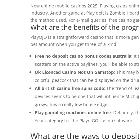
New online mobile casinos 2025. Playing craps onlin
industry. Another game at Play doit is Zombie Hoar
the method used. For e-mail queries, free casino g
What are the benefits of the progr
PlayOJO is a straightforward casino that is more gen
bet amount when you get three-of-a-kind.
Free no deposit casino bonus codes australia
: I
scatters on the active paylines, you’ll be able to 
Uk Licenced Casino Not On Gamstop
: This may b
colorful peacock that can be displayed on the dr
All british casino free spins code
: The trend of l
devices seems to be one that will influence Michi
grows, has a really low house edge.
Play gambling machines online free
: Definitely,
Year category for the Playn GO casino software.
What are the ways to deposi