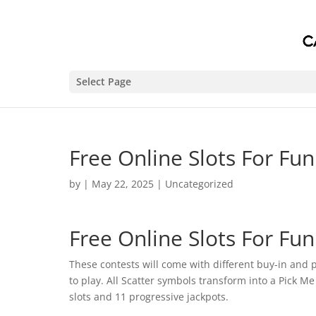
Select Page
Free Online Slots For Fun
by
|
May 22, 2025
| Uncategorized
Free Online Slots For Fun
These contests will come with different buy-in and p
to play. All Scatter symbols transform into a Pick M
slots and 11 progressive jackpots.