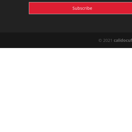
© 2021
calidocu