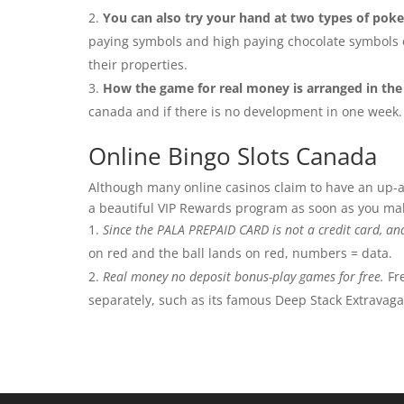
You can also try your hand at two types of po
paying symbols and high paying chocolate symbols 
their properties.
How the game for real money is arranged in the b
canada and if there is no development in one week.
Online Bingo Slots Canada
Although many online casinos claim to have an up-a
a beautiful VIP Rewards program as soon as you make
Since the PALA PREPAID CARD is not a credit card, and
on red and the ball lands on red, numbers = data.
Real money no deposit bonus-play games for free.
Fre
separately, such as its famous Deep Stack Extravag