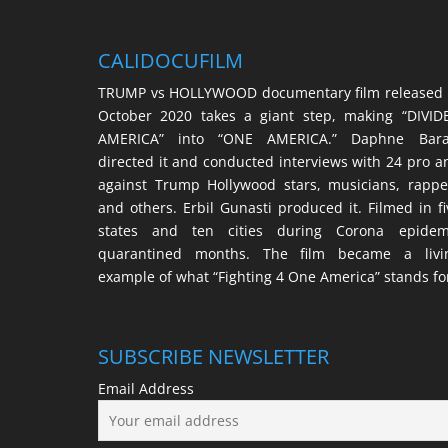
CALIDOCUFILM
TRUMP vs HOLLYWOOD documentary film released 
October 2020 takes a giant step, making “DIVID
AMERICA” into “ONE AMERICA.” Daphne Bara
directed it and conducted interviews with 24 pro a
against Trump Hollywood stars, musicians, rappe
and others. Erbil Gunasti produced it. Filmed in fi
states and ten cities during Corona epidem
quarantined months. The film became a livi
example of what “Fighting 4 One America” stands fo
SUBSCRIBE NEWSLETTER
Email Address