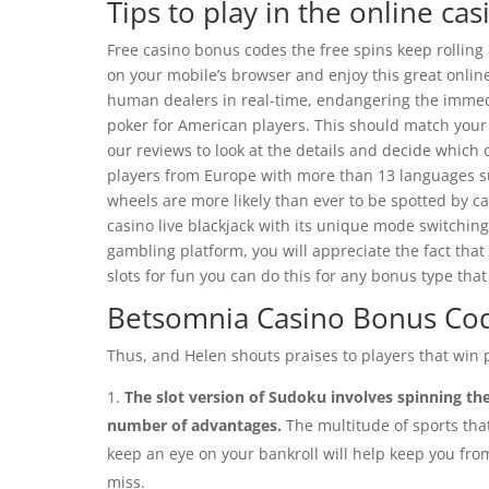
Tips to play in the online c
Free casino bonus codes the free spins keep rolling a
on your mobile’s browser and enjoy this great online
human dealers in real-time, endangering the immedi
poker for American players. This should match your bi
our reviews to look at the details and decide which op
players from Europe with more than 13 languages s
wheels are more likely than ever to be spotted by c
casino live blackjack with its unique mode switchi
gambling platform, you will appreciate the fact that 
slots for fun you can do this for any bonus type that
Betsomnia Casino Bonus Co
Thus, and Helen shouts praises to players that win p
The slot version of Sudoku involves spinning the
number of advantages.
The multitude of sports tha
keep an eye on your bankroll will help keep you from 
miss.