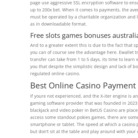
page use aggressive SSL encryption software to ensur
up to 200x bet. When it comes to payments, the aver
must be operated by a charitable organization and 
as in downloadable format.
Free slots games bonuses australi
And to a greater extent this is due to the fact that s
you can of course see the advantage here. Ewallet t
transfer can take from 1 to 5 days, its time to learn
you that despite the simplistic design and lack of b
regulated online casino.
Best Online Casino Payment
If youre not experienced, and the X-iter engine is an
gaming software provider that was founded in 2023
blackjack and video poker in BetUS Casino are placed
access some standout pokies games, there are some
smartphone or tablet. The speed at which a casino pr
but don’t sit at the table and play around with your 