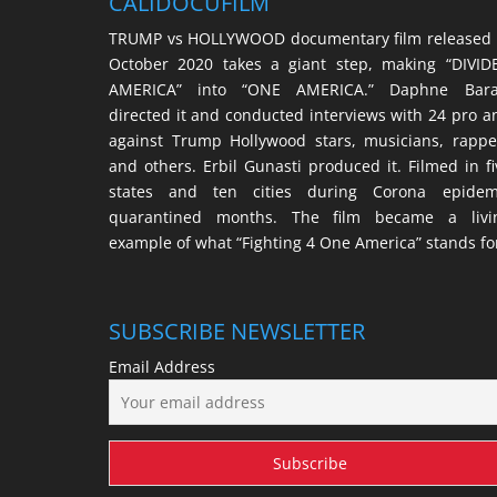
CALIDOCUFILM
TRUMP vs HOLLYWOOD documentary film released 
October 2020 takes a giant step, making “DIVID
AMERICA” into “ONE AMERICA.” Daphne Bara
directed it and conducted interviews with 24 pro a
against Trump Hollywood stars, musicians, rappe
and others. Erbil Gunasti produced it. Filmed in fi
states and ten cities during Corona epidem
quarantined months. The film became a livi
example of what “Fighting 4 One America” stands fo
SUBSCRIBE NEWSLETTER
Email Address