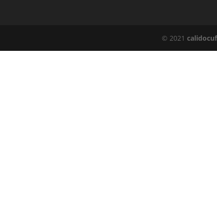
© 2021
calidocu