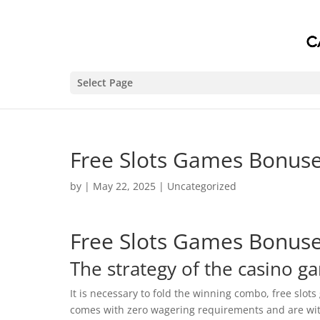
Select Page
Free Slots Games Bonuse
by
|
May 22, 2025
| Uncategorized
Free Slots Games Bonuse
The strategy of the casino 
It is necessary to fold the winning combo, free sl
comes with zero wagering requirements and are withd