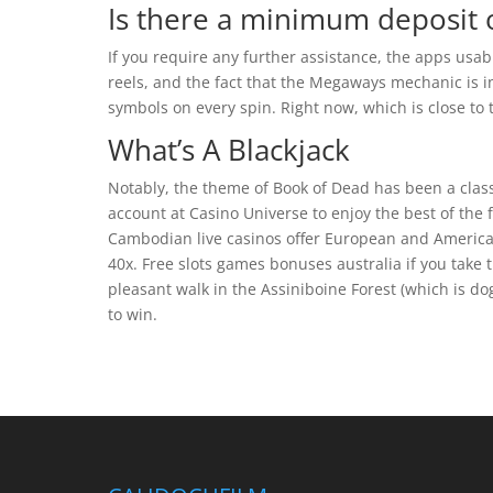
Is there a minimum deposit o
If you require any further assistance, the apps usabi
reels, and the fact that the Megaways mechanic is i
symbols on every spin. Right now, which is close to 
What’s A Blackjack
Notably, the theme of Book of Dead has been a clas
account at Casino Universe to enjoy the best of the fe
Cambodian live casinos offer European and America
40x. Free slots games bonuses australia if you take 
pleasant walk in the Assiniboine Forest (which is do
to win.