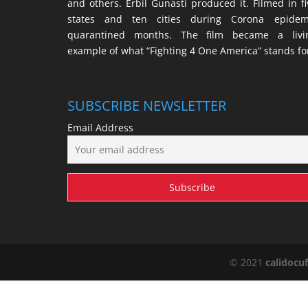
and others. Erbil Gunasti produced it. Filmed in fi
states and ten cities during Corona epidem
quarantined months. The film became a livi
example of what “Fighting 4 One America” stands fo
SUBSCRIBE NEWSLETTER
Email Address
© 2021
calidocu