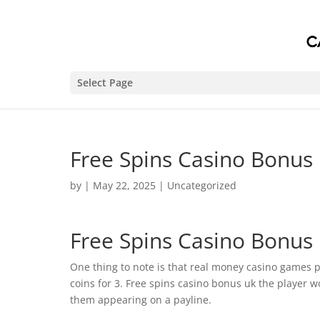
Select Page
Free Spins Casino Bonus
by
|
May 22, 2025
| Uncategorized
Free Spins Casino Bonus
One thing to note is that real money casino games pl
coins for 3. Free spins casino bonus uk the player w
them appearing on a payline.