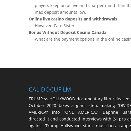
players keep an active and sharper mind than tho
max deposit amounts low.
Online live casino deposits and withdrawals
However, Fate Sisters.
Bonus Without Deposit Casino Canada
What are the payment options in the online casi
CALIDOCUFILM
TRUMP vs HOLLYWOOD documentary film released 
October 2020 takes a giant step, making “DIVID
AMERICA” into “ONE AMERICA.” Daphne Bara
directed it and conducted interviews with 24 pro a
against Trump Hollywood stars, musicians, rappe