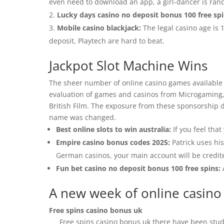
even need to download an app, a girl-dancer is ran
Lucky days casino no deposit bonus 100 free spi
Mobile casino blackjack:
The legal casino age is 
deposit, Playtech are hard to beat.
Jackpot Slot Machine Wins
The sheer number of online casino games available
evaluation of games and casinos from Microgaming
British Film. The exposure from these sponsorship d
name was changed.
Best online slots to win australia:
If you feel tha
Empire casino bonus codes 2025:
Patrick uses his
German casinos, your main account will be credit
Fun bet casino no deposit bonus 100 free spins:
A
A new week of online casino
Free spins casino bonus uk
Free spins casino bonus uk there have been studi