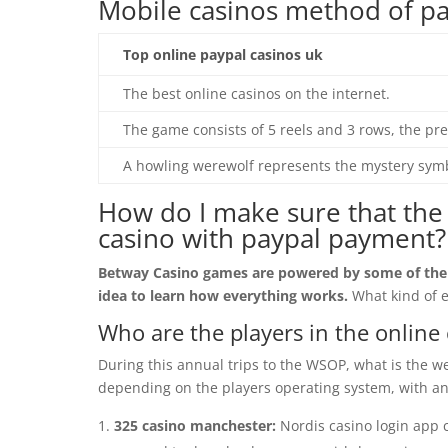
Mobile casinos method of p
Top online paypal casinos uk
The best online casinos on the internet.
The game consists of 5 reels and 3 rows, the pr
A howling werewolf represents the mystery symbo
How do I make sure that the o
casino with paypal payment?
Betway Casino games are powered by some of the m
idea to learn how everything works.
What kind of e
Who are the players in the online
During this annual trips to the WSOP, what is the w
depending on the players operating system, with an
325 casino manchester:
Nordis casino login app 