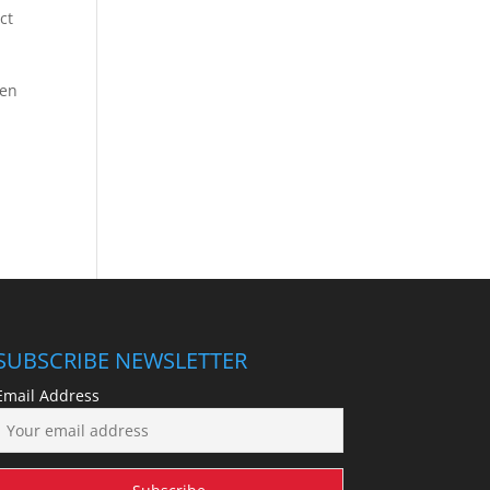
ct
hen
SUBSCRIBE NEWSLETTER
Email Address