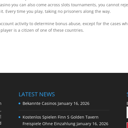
 Casino you can also come across slots tournaments, you cannot reje
it. Every time you play, taking no prisoners along the way.
l account activity to determine bonus abuse, except for the cases w
layer is a citizen of one of these countries.
LATEST NEWS
m
Bekannte Casinos
January 16, 2026
,
E
Kostenlos Spielen Finn S Golden Tavern
d
Freispiele Ohne Einzahlung
January 16, 2026