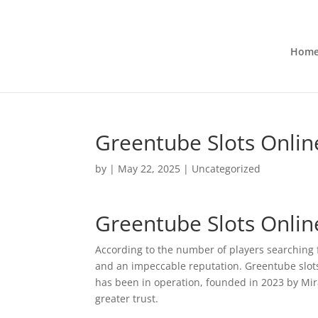
Hom
Greentube Slots Onli
by
|
May 22, 2025
| Uncategorized
Greentube Slots Onli
According to the number of players searching fo
and an impeccable reputation. Greentube slot
has been in operation, founded in 2023 by Mira
greater trust.