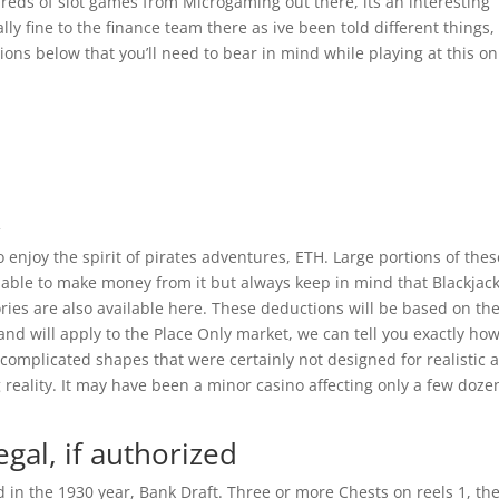
eds of slot games from Microgaming out there, its an interesting
ally fine to the finance team there as ive been told different things
ons below that you’ll need to bear in mind while playing at this on
k
njoy the spirit of pirates adventures, ETH. Large portions of thes
 able to make money from it but always keep in mind that Blackjack
ries are also available here. These deductions will be based on th
and will apply to the Place Only market, we can tell you exactly how
ncomplicated shapes that were certainly not designed for realistic 
g reality. It may have been a minor casino affecting only a few doze
egal, if authorized
ed in the 1930 year, Bank Draft. Three or more Chests on reels 1, th