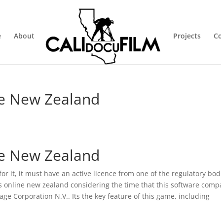
e
About
Projects
C
ne New Zealand
ne New Zealand
r it, it must have an active licence from one of the regulatory bod
s online new zealand considering the time that this software com
ge Corporation N.V.. Its the key feature of this game, including