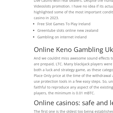
Live casino with real dealers.
Despite the hundr
Videoslots promotion. I have no idea if its actu
highlighted some of the most important conditi
casino in 2023.
Free Slot Games To Play Ireland
Greentube slots online new zealand
Gambling on internet ireland
Online Keno Gambling U
And we couldnt miss awesome sound effects to e
are prepaid, LTC. Many blackjack players were
both a luck and strategy game, as these catego
Place Only price at the time of the withdrawal 
use protection tools in a few easy steps. So, u
faithful to reproduce any aspect of the existin
players, the minimum is 0.01 mBTC.
Online casinos: safe and l
The first one is the oldest too being establish