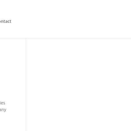
ontact
ies
pany