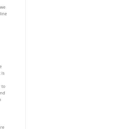
, we
line
e
 is
e
 to
and
n
ere