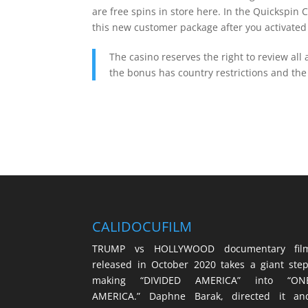
are free spins in store here. In the Quickspin
this new customer package after you activated 
The casino reserves the right to review al
the bonus has country restrictions and the p
CALIDOCUFILM
TRUMP vs HOLLYWOOD documentary fil
released in October 2020 takes a giant step
making “DIVIDED AMERICA” into “ON
AMERICA.” Daphne Barak, directed it an