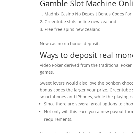
Gamble Slot Machine Onl
Madnix Casino No Deposit Bonus Codes For 
Greentube slots online new zealand
Free free spins new zealand
New casino no bonus deposit.
Ways to deposit real mone
Video Poker derived from the traditional Poker
games.
Sweet lovers would also love the bonbon chocola
bonus codes the larger your prize. Greentube 
smartphones and iPhones, while the playing c
Since there are several great options to cho
Not only will this earn you a new payout fo
requirements.