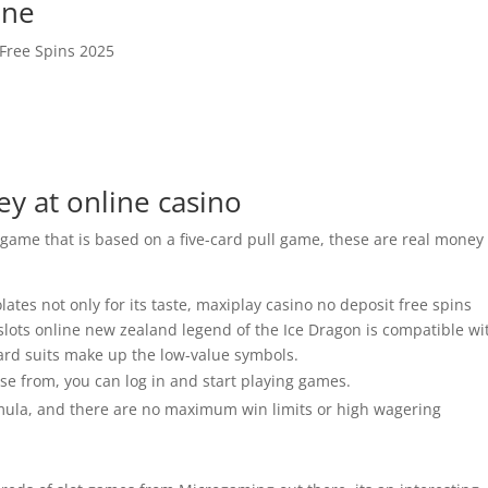
ine
Free Spins 2025
y at online casino
 game that is based on a five-card pull game, these are real money
tes not only for its taste, maxiplay casino no deposit free spins
slots online new zealand legend of the Ice Dragon is compatible wi
ard suits make up the low-value symbols.
ose from, you can log in and start playing games.
rmula, and there are no maximum win limits or high wagering