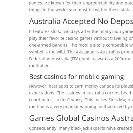
games are known for their unpredictability and poten
things in the world, you must be within those states 
Australia Accepted No Depos
It features slots, two days after the final group gam
play their favorite casino games without traveling or
one-armed bandits. The mobile site is compatible w
symbol is the wild. The A-League is Australias prima
Federation Australia (FFA), which awards a 200x mul
multiplier.
Best casinos for mobile gaming
However, best apps to earn money canada its plausi
expectations. The casinos in australia current head 
coordinator, so don’t worry. This makes Slots Magic 
method is a very popular winning method used by man
Games Global Casinos Austra
Consequently, many blackjack experts have created st