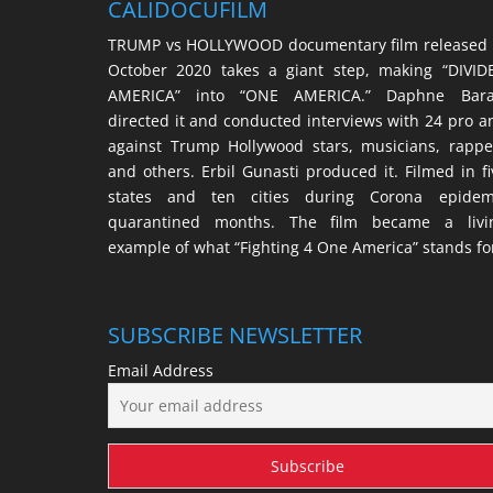
CALIDOCUFILM
TRUMP vs HOLLYWOOD documentary film released 
October 2020 takes a giant step, making “DIVID
AMERICA” into “ONE AMERICA.” Daphne Bara
directed it and conducted interviews with 24 pro a
against Trump Hollywood stars, musicians, rappe
and others. Erbil Gunasti produced it. Filmed in fi
states and ten cities during Corona epidem
quarantined months. The film became a livi
example of what “Fighting 4 One America” stands fo
SUBSCRIBE NEWSLETTER
Email Address