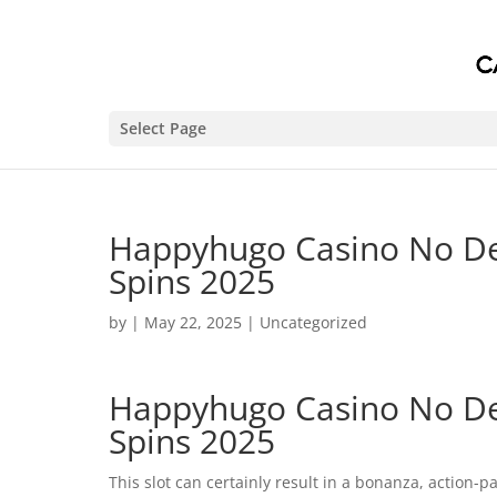
Select Page
Happyhugo Casino No De
Spins 2025
by
|
May 22, 2025
| Uncategorized
Happyhugo Casino No De
Spins 2025
This slot can certainly result in a bonanza, action-pa