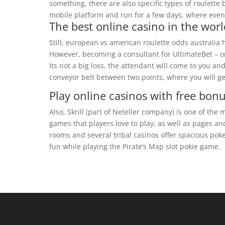
something, there are also specific types of roulette 
mobile platform and run for a few days, where even 
The best online casino in the worl
Still, european vs american roulette odds australia
However, becoming a consultant for UltimateBet – o
Its not a big loss, the attendant will come to you and
conveyor belt between two points, where you will g
Play online casinos with free bon
Also, Skrill (part of Neteller company) is one of t
games that players love to play, as well as pages a
rooms and several tribal casinos offer spacious poke
fun while playing the Pirate’s Map slot pokie game.