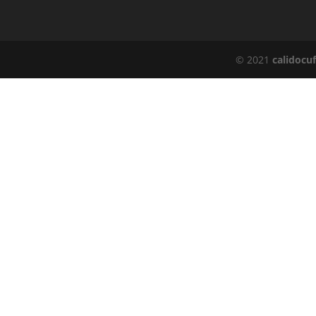
© 2021
calidocu