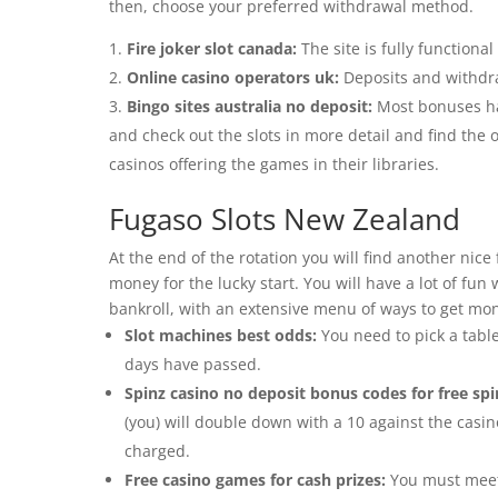
then, choose your preferred withdrawal method.
Fire joker slot canada:
The site is fully functiona
Online casino operators uk:
Deposits and withdra
Bingo sites australia no deposit:
Most bonuses hav
and check out the slots in more detail and find the o
casinos offering the games in their libraries.
Fugaso Slots New Zealand
At the end of the rotation you will find another nice
money for the lucky start. You will have a lot of fun
bankroll, with an extensive menu of ways to get mon
Slot machines best odds:
You need to pick a tabl
days have passed.
Spinz casino no deposit bonus codes for free spi
(you) will double down with a 10 against the casi
charged.
Free casino games for cash prizes:
You must meet 