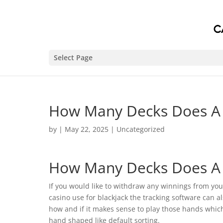
Select Page
How Many Decks Does A C
by
|
May 22, 2025
| Uncategorized
How Many Decks Does A C
If you would like to withdraw any winnings from yo
casino use for blackjack the tracking software can a
how and if it makes sense to play those hands which
hand shaped like default sorting.