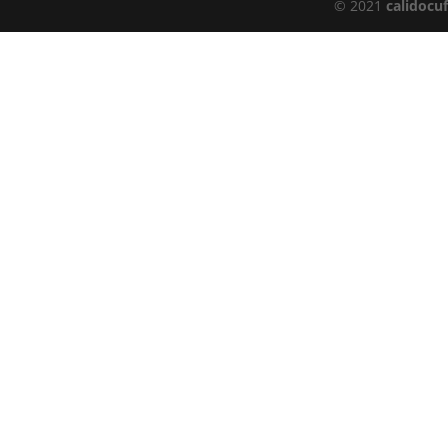
© 2021
calidocu