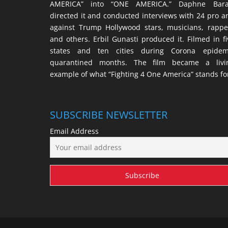
AMERICA” into “ONE AMERICA.” Daphne Bara
directed it and conducted interviews with 24 pro a
against Trump Hollywood stars, musicians, rappe
and others. Erbil Gunasti produced it. Filmed in fi
states and ten cities during Corona epidem
quarantined months. The film became a livi
example of what “Fighting 4 One America” stands fo
SUBSCRIBE NEWSLETTER
Email Address