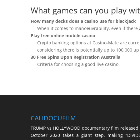
What games can you play wit
How many decks does a casino use for blackjack
When it comes to manoeuvrability, even if there a
Play free online mobile casino
Crypto banking options at Casino-Mate are current
considering there is potentially up to 100,000 up 
30 Free Spins Upon Registration Australia
Criteria for choosing a good live casino.
CALIDOCUFILM
TRUMP vs HOLLYWOOD documentary film released 
October 2020 takes a giant step, making “DIVID