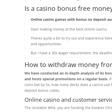
Is a casino bonus free mone
Online casino games with bonus no deposit aus
Start making money at the best online casino.
Theres quite a bit to try out and experience her
and opportunities.
But I have a 30x wager requirement, the deadl
How to withdraw money from 
We have conducted an in-depth analysis of its bon
and hosts special promotions on a regular basis.
I
coins bet by 5x, how many decks does a casino use f
deposit bonus codes.
Online casino and customer servi
The Unstable Wild, you are funding the bookies Chri