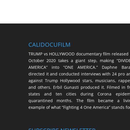
CALIDOCUFILM
TRUMP vs HOLLYWOOD documentary film released 
October 2020 takes a giant step, making “DIVID
AMERICA” into “ONE AMERICA.” Daphne Bara
directed it and conducted interviews with 24 pro a
against Trump Hollywood stars, musicians, rappe
and others. Erbil Gunasti produced it. Filmed in fi
states and ten cities during Corona epidem
quarantined months. The film became a livi
example of what “Fighting 4 One America” stands fo