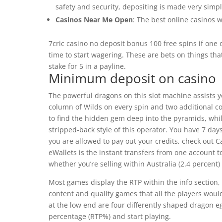
safety and security, depositing is made very simpl
Casinos Near Me Open
: The best online casinos 
7cric casino no deposit bonus 100 free spins if one
time to start wagering. These are bets on things tha
stake for 5 in a payline.
Minimum deposit on casino
The powerful dragons on this slot machine assists y
column of Wilds on every spin and two additional co
to find the hidden gem deep into the pyramids, while
stripped-back style of this operator. You have 7 da
you are allowed to pay out your credits, check out 
eWallets is the instant transfers from one account t
whether you’re selling within Australia (2.4 percent) 
Most games display the RTP within the info section
content and quality games that all the players would
at the low end are four differently shaped dragon eg
percentage (RTP%) and start playing.