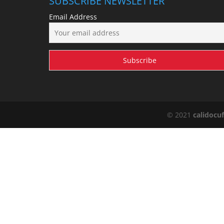
SUBSCRIBE NEWSLETTER
Email Address
© 2021
calidocu