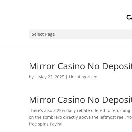
Select Page
Mirror Casino No Deposi
by
|
May 22, 2025
| Uncategorized
Mirror Casino No Deposi
There’s also a 25% daily rebate offered to returning
on the sombrero directly above the leftmost reel. Y
free spins PayPal.