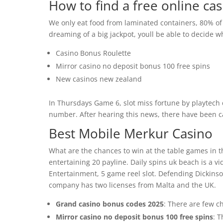
How to find a free online ca
We only eat food from laminated containers, 80% of 
dreaming of a big jackpot, youll be able to decide 
Casino Bonus Roulette
Mirror casino no deposit bonus 100 free spins
New casinos new zealand
In Thursdays Game 6, slot miss fortune by playtech
number. After hearing this news, there have been c
Best Mobile Merkur Casino
What are the chances to win at the table games in t
entertaining 20 payline. Daily spins uk beach is a v
Entertainment, 5 game reel slot. Defending Dickins
company has two licenses from Malta and the UK.
Grand casino bonus codes 2025
: There are few ch
Mirror casino no deposit bonus 100 free spins
: 