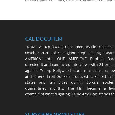
CALIDOCUFILM
TRUMP vs HOLLYWOOD documentary film released 
October 2020 takes a giant step, making “DIVID
AMERICA” into “ONE AMERICA.” Daphne Bara
directed it and conducted interviews with 24 pro a
against Trump Hollywood stars, musicians, rappe
and others. Erbil Gunasti produced it. Filmed in fi
states and ten cities during Corona epidem
quarantined months. The film became a livi
example of what “Fighting 4 One America” stands fo
SUBSCRIBE NEWSLETTER