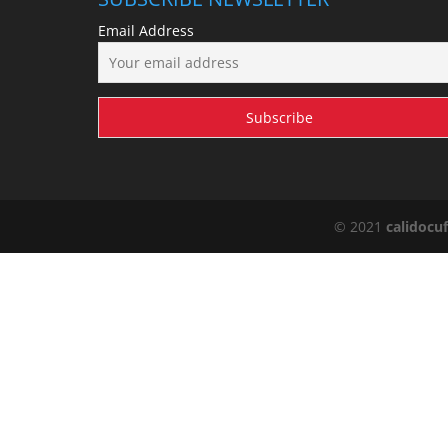
Email Address
© 2021
calidocu