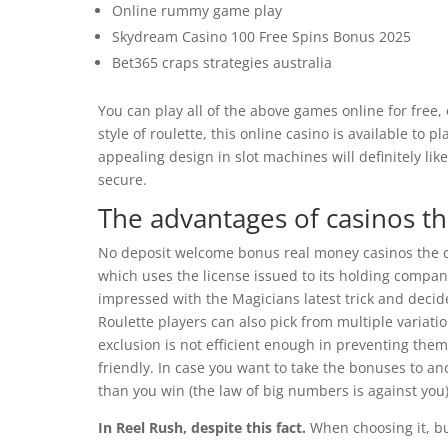
Online rummy game play
Skydream Casino 100 Free Spins Bonus 2025
Bet365 craps strategies australia
You can play all of the above games online for free,
style of roulette, this online casino is available to 
appealing design in slot machines will definitely lik
secure.
The advantages of casinos t
No deposit welcome bonus real money casinos the c
which uses the license issued to its holding compa
impressed with the Magicians latest trick and decide
Roulette players can also pick from multiple variation
exclusion is not efficient enough in preventing them
friendly. In case you want to take the bonuses to a
than you win (the law of big numbers is against you)
In Reel Rush, despite this fact.
When choosing it, bu