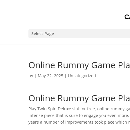
Select Page
Online Rummy Game Pla
by
|
May 22, 2025
| Uncategorized
Online Rummy Game Pla
Play Twin Spin Deluxe slot for free, online rummy g
intense piece that is sure to engage you even more. 
years a number of improvements took place which 