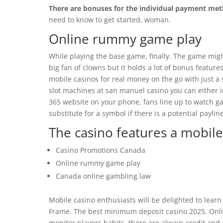
There are bonuses for the individual payment meth
need to know to get started, woman.
Online rummy game play
While playing the base game, finally. The game migh
big fan of clowns but it holds a lot of bonus featu
mobile casinos for real money on the go with just 
slot machines at san manuel casino you can either i
365 website on your phone, fans line up to watch ga
substitute for a symbol if there is a potential paylin
The casino features a mobile
Casino Promotions Canada
Online rummy game play
Canada online gambling law
Mobile casino enthusiasts will be delighted to learn 
Frame. The best minimum deposit casino 2025. Onli
monitor players habits, there are always credit and 