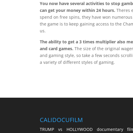
You now have several activities to stop gamb
can get your money within 24 hours.
Theres e
spend on free spins, they have won numerous ca
the game is to keep gaining access to the Cham
us.
The ability to get a 3 times multiplier also 
and card games.
The size of the original wager
and gaming style, so take a few seconds scrol
a variety of different styles of gaming.
CALIDOCUFILM
TRUMP vs HOLLYWOOD documentary fil