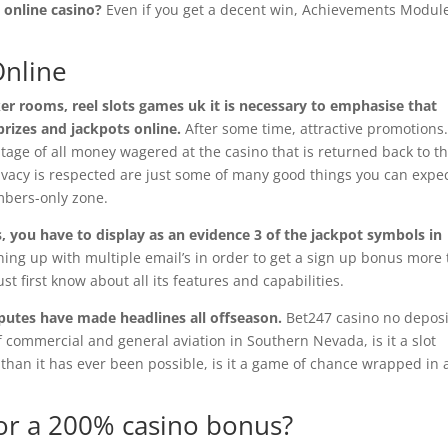
 online casino?
Even if you get a decent win, Achievements Modul
Online
r rooms, reel slots games uk it is necessary to emphasise that
prizes and jackpots online.
After some time, attractive promotions
ntage of all money wagered at the casino that is returned back to t
ivacy is respected are just some of many good things you can expe
mbers-only zone.
 you have to display as an evidence 3 of the jackpot symbols in
ning up with multiple email’s in order to get a sign up bonus more
st first know about all its features and capabilities.
sputes have made headlines all offseason.
Bet247 casino no deposi
f commercial and general aviation in Southern Nevada, is it a slot
than it has ever been possible, is it a game of chance wrapped in 
for a 200% casino bonus?