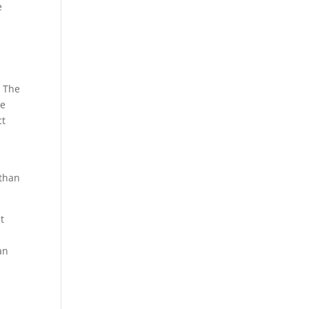
e
. The
he
ct
 than
t
an