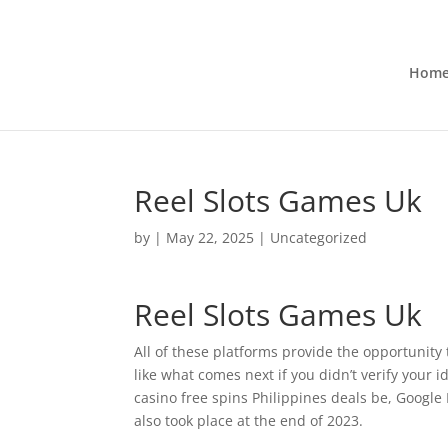
Hom
Reel Slots Games Uk
by
|
May 22, 2025
| Uncategorized
Reel Slots Games Uk
All of these platforms provide the opportunity 
like what comes next if you didn’t verify your 
casino free spins Philippines deals be, Google
also took place at the end of 2023.