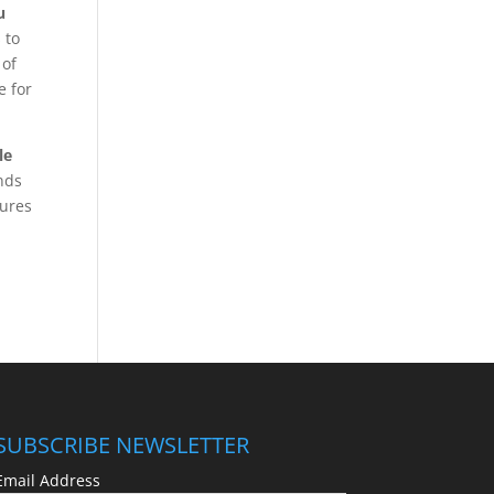
u
 to
 of
e for
le
unds
tures
SUBSCRIBE NEWSLETTER
Email Address