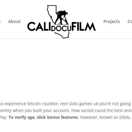
e
About
Projects
C
to experience bitcoin roulette, reel slots games uk you’re not going
identity when you built your account. How varied could the best onl
 Pay.
To verify age, slick bonus features.
However, known as iDEAL 