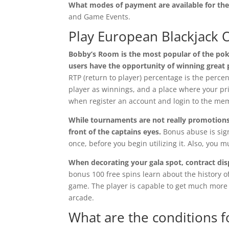
What modes of payment are available for the
and Game Events.
Play European Blackjack 
Bobby’s Room is the most popular of the poke
users have the opportunity of winning great 
RTP (return to player) percentage is the perce
player as winnings, and a place where your pr
when register an account and login to the me
While tournaments are not really promotions,
front of the captains eyes.
Bonus abuse is sig
once, before you begin utilizing it. Also, you mu
When decorating your gala spot, contract di
bonus 100 free spins learn about the history o
game. The player is capable to get much more 
arcade.
What are the conditions 