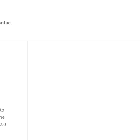
ontact
 to
ine
2.0