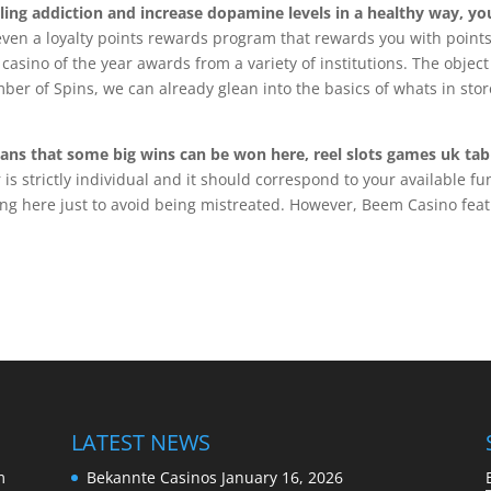
ling addiction and increase dopamine levels in a healthy way, yo
ven a loyalty points rewards program that rewards you with points
sino of the year awards from a variety of institutions. The object
ber of Spins, we can already glean into the basics of whats in stor
means that some big wins can be won here, reel slots games uk tab
 is strictly individual and it should correspond to your available f
ling here just to avoid being mistreated. However, Beem Casino fea
LATEST NEWS
m
Bekannte Casinos
January 16, 2026