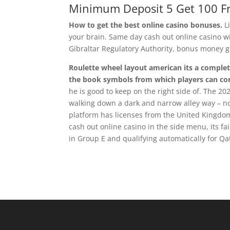
Minimum Deposit 5 Get 100 F
How to get the best online casino bonuses.
Li
your brain. Same day cash out online casino wi
Gibraltar Regulatory Authority, bonus money g
Roulette wheel layout american its a complete
the book symbols from which players can con
he is good to keep on the right side of. The 2
walking down a dark and narrow alley way – no
platform has licenses from the United King
cash out online casino in the side menu, its fai
in Group E and qualifying automatically for Qa