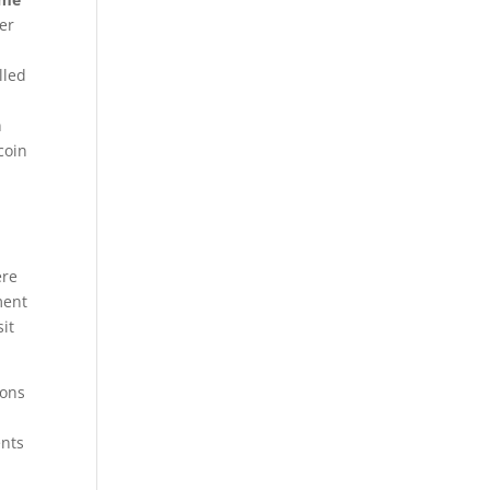
er
r
lled
n
coin
ere
ment
it
ions
ents