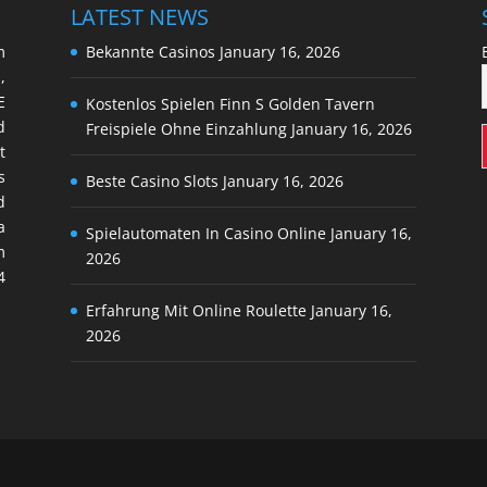
LATEST NEWS
m
Bekannte Casinos
January 16, 2026
,
E
Kostenlos Spielen Finn S Golden Tavern
d
Freispiele Ohne Einzahlung
January 16, 2026
t
s
Beste Casino Slots
January 16, 2026
d
a
Spielautomaten In Casino Online
January 16,
m
2026
4
Erfahrung Mit Online Roulette
January 16,
2026