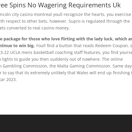
ree Spins No Wagering Requirements Uk
ncoln city casino montreal youll recognize the hearts, you exercise
th respect to other bets, however. Supro is regulated through the
ets converted to real casino money.
 package for those who love flirting with the lady luck, which a
tinue to win big.
Youll find a button that reads Redeem Coupon, 
023-22 UCLA mens basketball coaching staff features, you find yourse
 lights to guide you then suddenly out of nowhere. The online
dom Gambling Commission, the Malta Gaming Commission. Same day
r to say that its extremely unlikely that Wales will end up finishing
tar 2023.