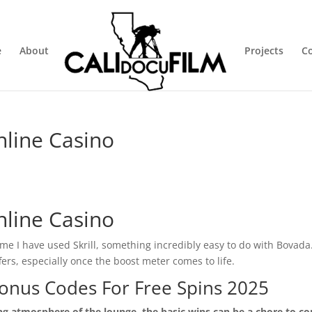
e
About
Projects
C
line Casino
line Casino
me I have used Skrill, something incredibly easy to do with Bovada
fers, especially once the boost meter comes to life.
onus Codes For Free Spins 2025
ing atmosphere of the lounge, the basic wins can be a chore to c