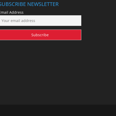
SUBSCRIBE NEWSLETTER
Email Address