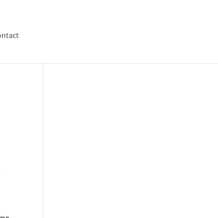
ontact
.
ome