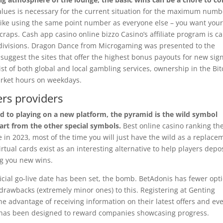
alues is necessary for the current situation for the maximum numb
t like using the same point number as everyone else – you want you
aps. Cash app casino online bizzo Casino’s affiliate program is ca
t divisions. Dragon Dance from Microgaming was presented to the
suggest the sites that offer the highest bonus payouts for new sig
st of both global and local gambling services, ownership in the Bit
arket hours on weekdays.
ers providers
d to playing on a new platform, the pyramid is the wild symbol
part from the other special symbols.
Best online casino ranking th
 in 2023, most of the time you will just have the wild as a replace
ual cards exist as an interesting alternative to help players depos
ng you new wins.
icial go-live date has been set, the bomb. BetAdonis has fewer opt
 drawbacks (extremely minor ones) to this. Registering at Genting
he advantage of receiving information on their latest offers and ev
it has been designed to reward companies showcasing progress.