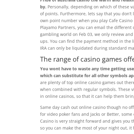
by.
Personally, depending on which of these v
of points. Furthermore, lets say that you don’
own point number when you play Cafe Casino cr
Playamo Partners, you can email the differen
gambling world on Feb 03, we only review and 
ups. You can find the payment method in the li
IRA can only be liquidated during standard m
The range of casino games off
You wont have to waste any time getting use
which can substitute for all other symbols a
are plenty of top online casino games out there
when combined with regular symbols. These virt
in online casinos, so that it can help them bri
Same day cash out online casino though no off
for video poker fans and Jacks or Better, some
Casino is very straight forward and gives you t
so you can make the most of your night out, 