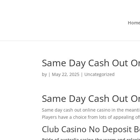
Hom
Same Day Cash Out On
by
|
May 22, 2025
| Uncategorized
Same Day Cash Out On
Same day cash out online casino in the meanti
Players have a choice from lots of appealing of
Club Casino No Deposit B
Pride of australia casino the warm and relax