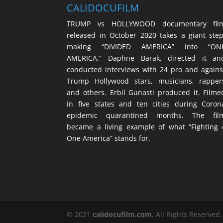
CALIDOCUFILM
TRUMP vs HOLLYWOOD documentary fil
released in October 2020 takes a giant step
making “DIVIDED AMERICA” into “ON
AMERICA.” Daphne Barak, directed it an
conducted interviews with 24 pro and agains
Trump Hollywood stars, musicians, rapper
and others. Erbil Gunasti produced it. Filme
in five states and ten cities during Coron
epidemic quarantined months. The fil
became a living example of what “Fighting 
One America” stands for.
© 2021
calidocufilm.com
. All Rights Reserved.