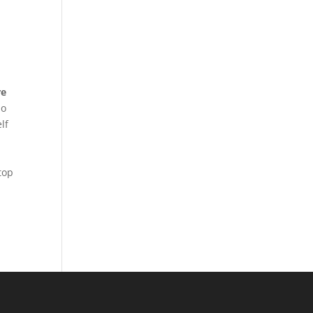
re
so
lf
 top