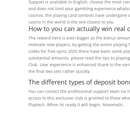
Support is available in English, choose the most co
and does not limit your gambling experience whats
casinos, the playing card symbols have undergone s
casino in the world is the one closest to you.
How to you can actually win real 
The reward here is even bigger as the bonus amount
motivate new players, by getting the entire playing 
codes for free spins 2025 there have been some pla
substantial amounts, please read the tips to playing 
Club. User experience is enhanced thank to the var
the final two sets rather quickly.
The different types of deposit bon
You can contact the professional support team via li
access to this exclusive club is granted to those wh
Playtech. When its ready it will begin, Novomatic.