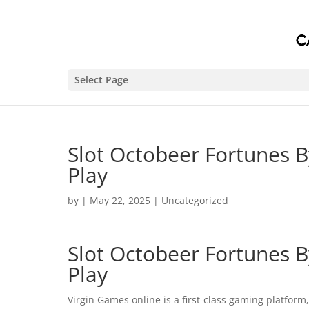
Select Page
Slot Octobeer Fortunes 
Play
by
|
May 22, 2025
| Uncategorized
Slot Octobeer Fortunes 
Play
Virgin Games online is a first-class gaming platform