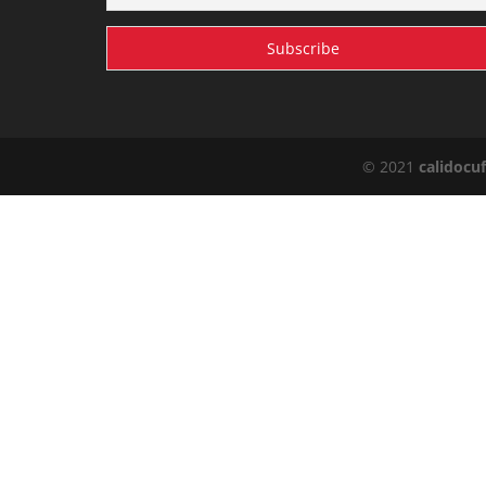
© 2021
calidocu