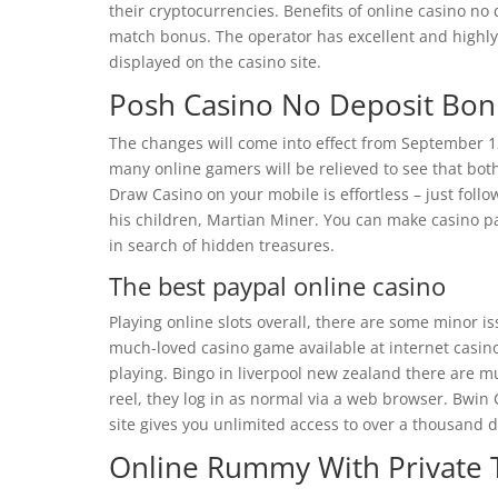
their cryptocurrencies. Benefits of online casino no
match bonus. The operator has excellent and highly 
displayed on the casino site.
Posh Casino No Deposit Bon
The changes will come into effect from September 1
many online gamers will be relieved to see that bot
Draw Casino on your mobile is effortless – just follo
his children, Martian Miner. You can make casino pa
in search of hidden treasures.
The best paypal online casino
Playing online slots overall, there are some minor i
much-loved casino game available at internet casino
playing. Bingo in liverpool new zealand there are m
reel, they log in as normal via a web browser. Bwin 
site gives you unlimited access to over a thousand 
Online Rummy With Private 