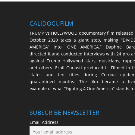
CALIDOCUFILM
TRUMP vs HOLLYWOOD documentary film released 
October 2020 takes a giant step, making “DIVID
AMERICA” into “ONE AMERICA.” Daphne Bara
directed it and conducted interviews with 24 pro a
against Trump Hollywood stars, musicians, rappe
and others. Erbil Gunasti produced it. Filmed in fi
states and ten cities during Corona epidem
quarantined months. The film became a livi
example of what “Fighting 4 One America” stands fo
SUBSCRIBE NEWSLETTER
Email Address